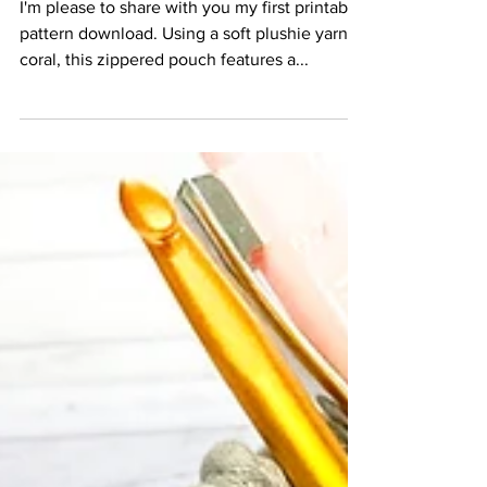
Pattern
I'm please to share with you my first printable
pattern download. Using a soft plushie yarn in
coral, this zippered pouch features a...