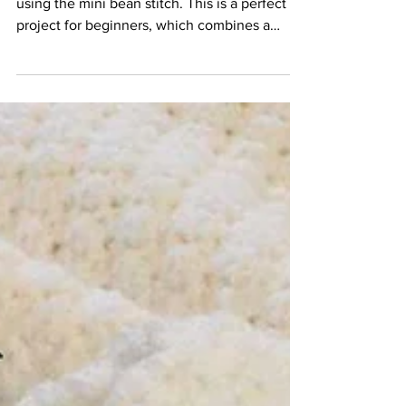
How to Crochet a Basket -
Mini Bean Stitch
Learn how to crochet this gorgeous basket
using the mini bean stitch. This is a perfect
project for beginners, which combines a
number of