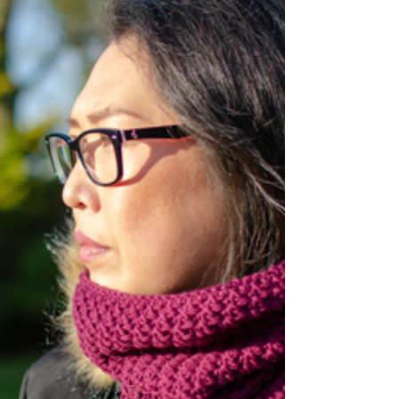
this easy to follow tutorial! This crochet
coaster is a perfect placemat for candles,...