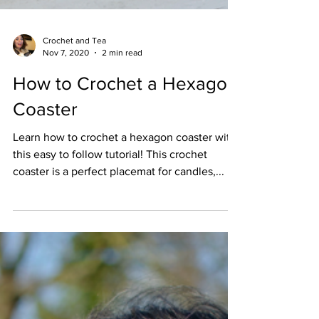
Crochet and Tea
Nov 7, 2020
2 min read
How to Crochet a Hexagon
Coaster
Learn how to crochet a hexagon coaster with