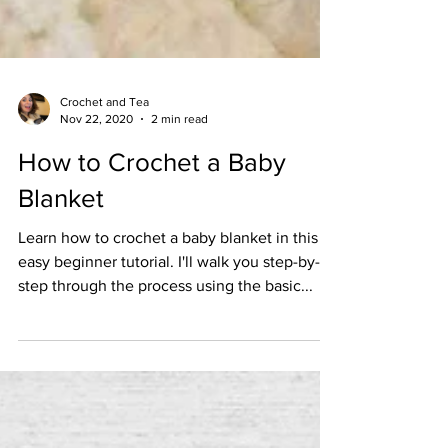
Crochet and Tea
Nov 22, 2020
2 min read
How to Crochet a Baby
Blanket
Learn how to crochet a baby blanket in this
easy beginner tutorial. I'll walk you step-by-
step through the process using the basic...