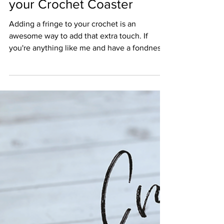
Crochet and Tea
Nov 8, 2020
1 min read
How to Apply a Fringe to
your Crochet Coaster
Adding a fringe to your crochet is an
awesome way to add that extra touch. If
you're anything like me and have a fondness
for anything boho.