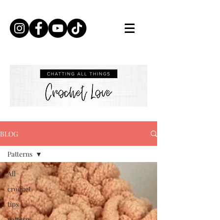
BLOG
Patterns
All
crochet
tips
pattern