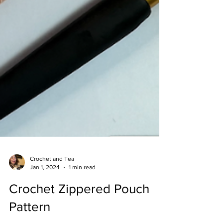
Crochet and Tea
Jan 1, 2024
1 min read
Crochet Zippered Pouch