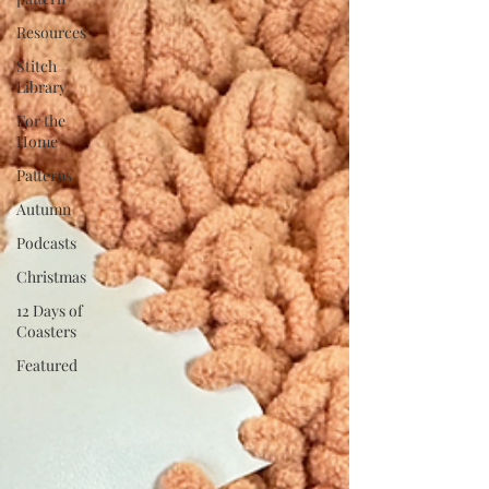
Resources
Stitch
Library
For the
Home
Patterns
Autumn
Podcasts
Christmas
12 Days of
Coasters
Featured