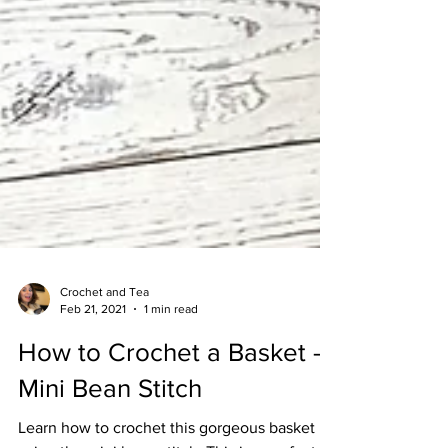
Crochet and Tea
Feb 21, 2021
1 min read