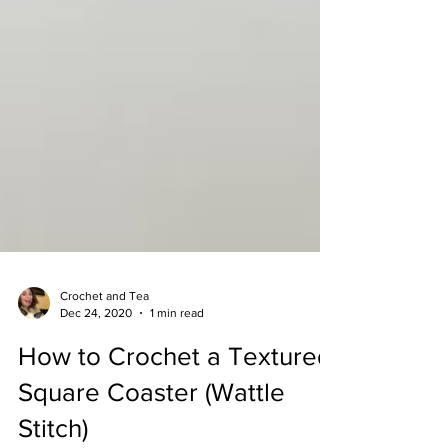
Crochet and Tea
Dec 24, 2020
1 min read
How to Crochet a Textured
Square Coaster (Wattle