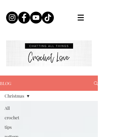
BLOG
Christmas
All
crochet
tips
pattern