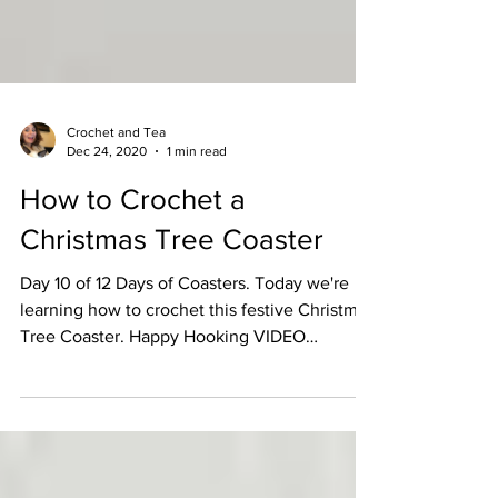
Crochet and Tea
Dec 24, 2020
1 min read
How to Crochet a
Christmas Tree Coaster
Day 10 of 12 Days of Coasters. Today we're
learning how to crochet this festive Christmas
Tree Coaster. Happy Hooking VIDEO
TUTORIAL