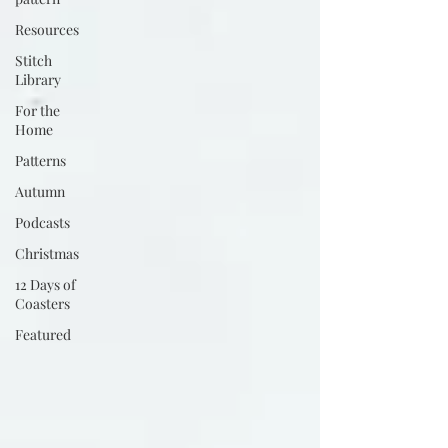
Resources
Stitch
Library
For the
Home
Patterns
Autumn
Podcasts
Christmas
12 Days of
Coasters
Featured