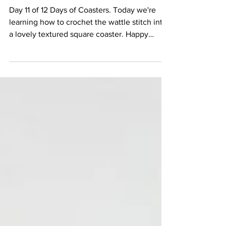
Stitch)
Day 11 of 12 Days of Coasters. Today we're
learning how to crochet the wattle stitch into
a lovely textured square coaster. Happy
Hooking...