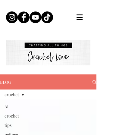
BLOG
crochet
All
crochet
tips
pattern