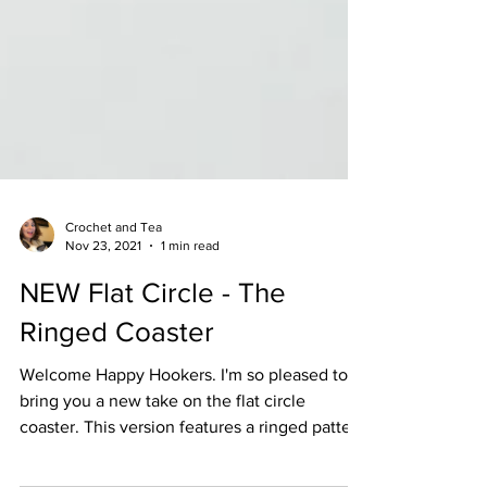
Crochet and Tea
Nov 23, 2021
1 min read
NEW Flat Circle - The
Ringed Coaster
Welcome Happy Hookers. I'm so pleased to
bring you a new take on the flat circle