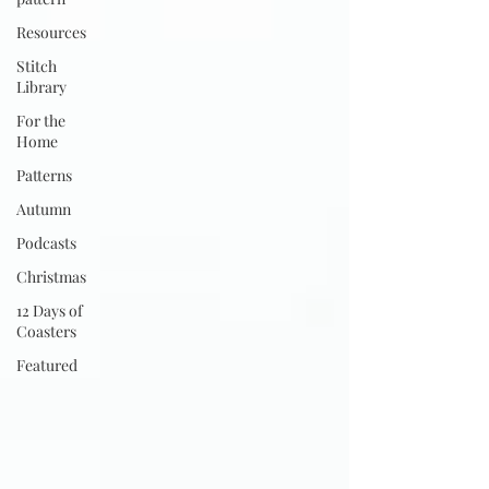
Resources
Stitch
Library
For the
Home
Patterns
Autumn
Podcasts
Christmas
12 Days of
Coasters
Featured