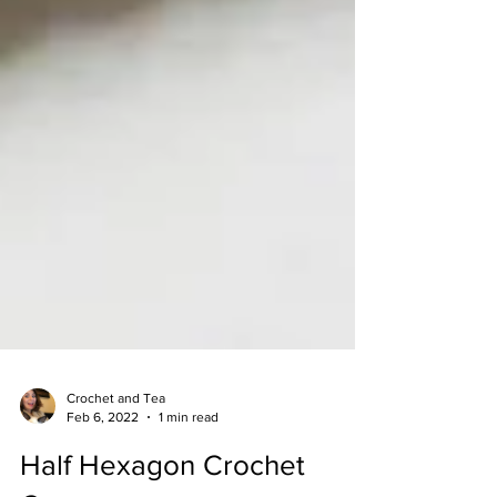
Crochet and Tea
Feb 6, 2022
1 min read