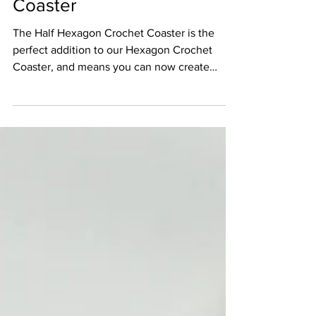
Half Hexagon Crochet
Coaster
The Half Hexagon Crochet Coaster is the
perfect addition to our Hexagon Crochet
Coaster, and means you can now create
beautiful blankets.