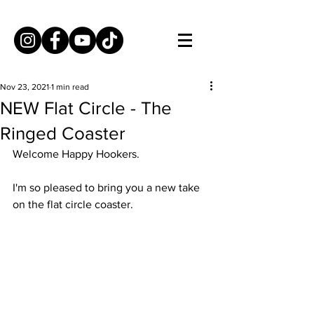
Nov 23, 2021
1 min read
NEW Flat Circle - The
Ringed Coaster
Welcome Happy Hookers. 
I'm so pleased to bring you a new take 
on the flat circle coaster.