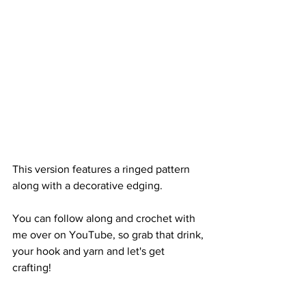
This version features a ringed pattern 
along with a decorative edging. 
You can follow along and crochet with 
me over on YouTube, so grab that drink, 
your hook and yarn and let's get 
crafting! 