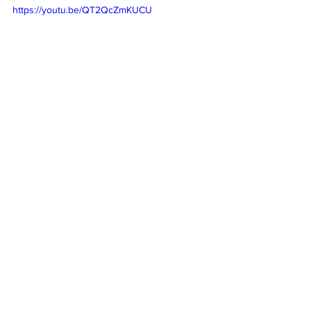
https://youtu.be/QT2QcZmKUCU