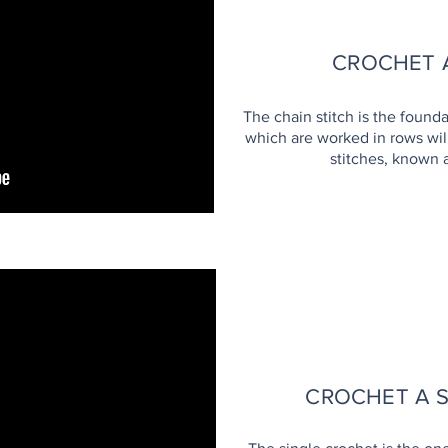
CROCHET A
The chain stitch is the founda
which are worked in rows will
stitches, known 
H
CROCHET A 