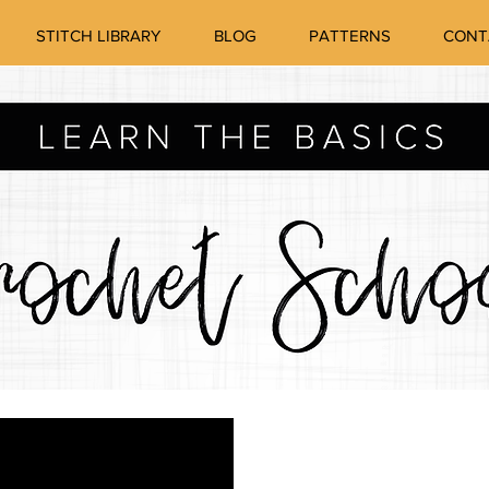
STITCH LIBRARY
BLOG
PATTERNS
CONT
How to crochet
HO