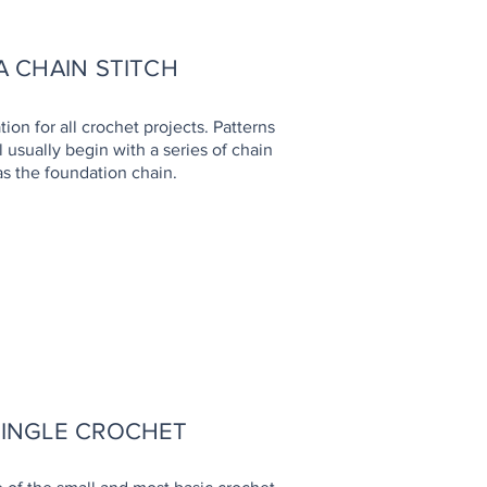
 CHAIN STITCH
tion for all crochet projects. Patterns
 usually begin with a series of chain
as the foundation chain.
OW TO
SINGLE CROCHET