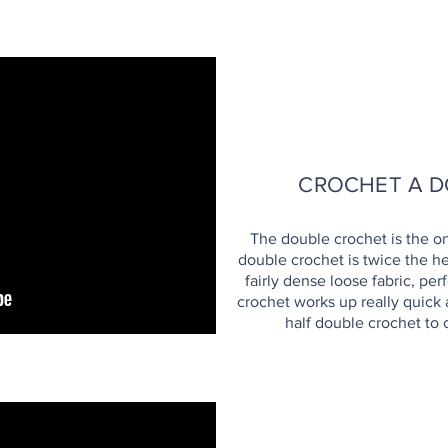
H
CROCHET A D
The double crochet is the on
double crochet is twice the he
fairly dense loose fabric, pe
crochet works up really quick 
half double crochet to c