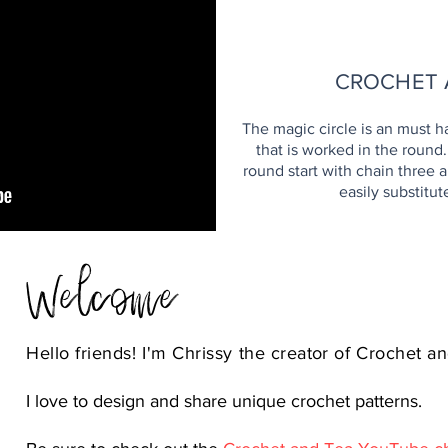
H
CROCHET 
The magic circle is an must h
that is worked in the round
round start with chain three an
easily substitut
Welcome
Hello friends! I'm Chrissy the
creator
of Crochet an
I love to design and share unique crochet patterns.