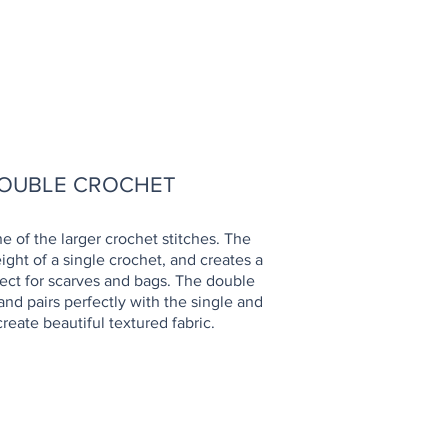
OW TO
OUBLE CROCHET
e of the larger crochet stitches. The
ight of a single crochet, and creates a
rfect for scarves and bags. The double
and pairs perfectly with the single and
reate beautiful textured fabric.