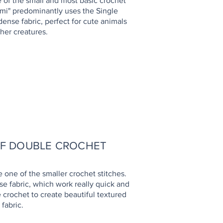
e of the small and most basic crochet
umi" predominantly uses the Single
 dense fabric, perfect for cute animals
her creatures.
HOW TO
LF DOUBLE CROCHET
e one of the smaller crochet stitches.
nse fabric, which work really quick and
e crochet to create beautiful textured
fabric.