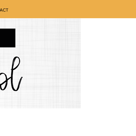
ACT
W TO