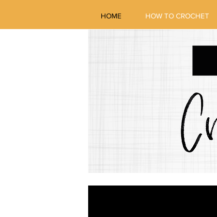
HOME
HOW TO CROCHET