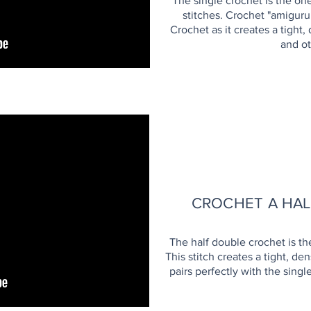
The single crochet is the on
stitches. Crochet "amigur
Crochet as it creates a tight,
and ot
CROCHET A HA
The half double crochet is th
This stitch creates a tight, de
pairs perfectly with the singl