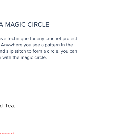
OW TO
A MAGIC CIRCLE
ave technique for any crochet project
. Anywhere you see a pattern in the
d slip stitch to form a circle, you can
e with the magic circle.
d Tea.