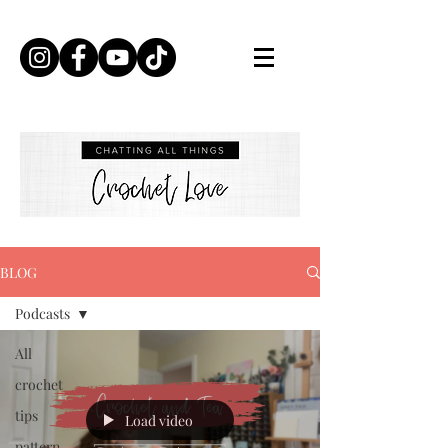
BLOG
Podcasts
All
crochet
tips
Load video
pattern