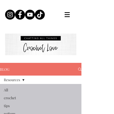
BLOG
Resources
All
crochet
tips
pattern