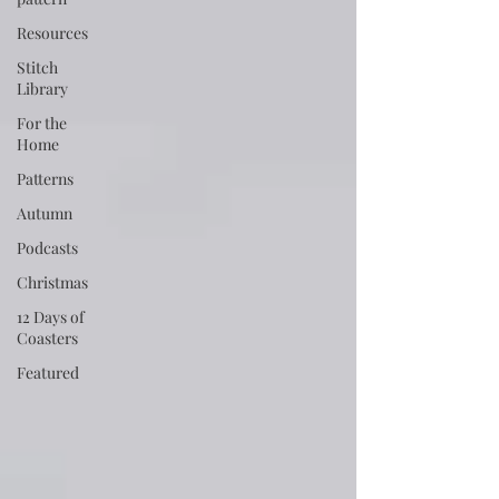
Resources
Stitch
Library
For the
Home
Patterns
Autumn
Podcasts
Christmas
12 Days of
Coasters
Featured