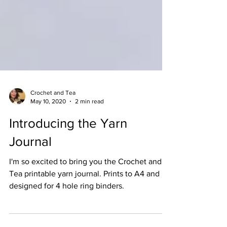
Crochet and Tea
May 10, 2020
2 min read
Introducing the Yarn
Journal
I'm so excited to bring you the Crochet and
Tea printable yarn journal. Prints to A4 and
designed for 4 hole ring binders.