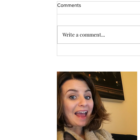
Comments
Write a comment...