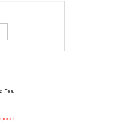
d Tea.
hannel.