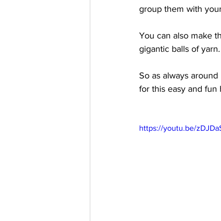
group them with you
You can also make th
gigantic balls of yar
So as always around 
for this easy and fun 
https://youtu.be/zDJD