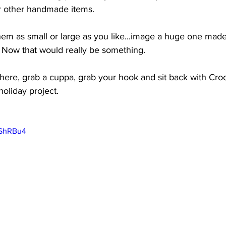
r other handmade items. 
em as small or large as you like...image a huge one made
n. Now that would really be something. 
here, grab a cuppa, grab your hook and sit back with Cro
holiday project. 
aShRBu4