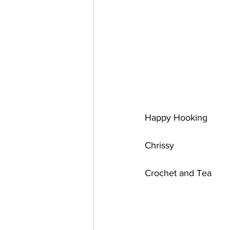
Happy Hooking 
Chrissy 
Crochet and Tea 