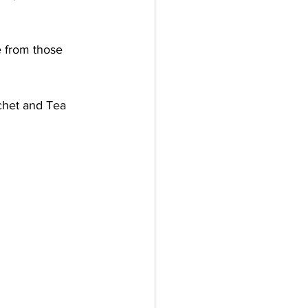
 from those 
chet and Tea 