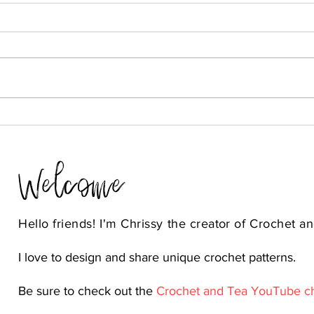
Welcome
Hello friends! I'm Chrissy the
creator
of Crochet an
I love to design and share unique crochet patterns.
Be sure to check out the
Crochet and Tea YouTube c