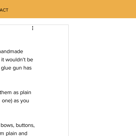
ACT
y handmade 
 it wouldn't be 
 glue gun has 
them as plain 
 one) as you 
 bows, buttons, 
em plain and 