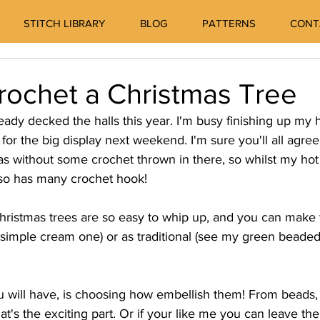
STITCH LIBRARY
BLOG
PATTERNS
CONT
rochet a Christmas Tree
eady decked the halls this year. I'm busy finishing up m
for the big display next weekend. I'm sure you'll all agree
 without some crochet thrown in there, so whilst my hot
 so has many crochet hook! 
ristmas trees are so easy to whip up, and you can make 
simple cream one) or as traditional (see my green beaded
ou will have, is choosing how embellish them! From beads,
's the exciting part. Or if your like me you can leave th