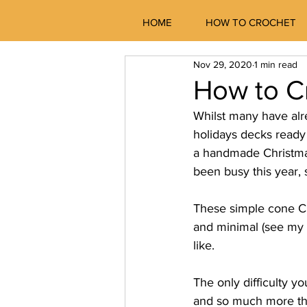
HOME
HOW TO CROCHET
Nov 29, 2020
1 min read
How to C
Whilst many have alr
holidays decks ready 
a handmade Christmas
been busy this year,
These simple cone Ch
and minimal (see my 
like.
The only difficulty y
and so much more that