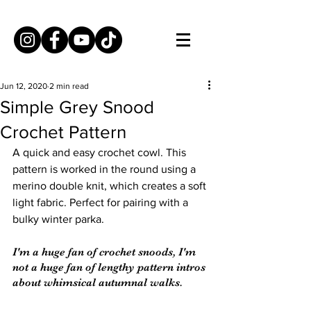
Jun 12, 2020
2 min read
Simple Grey Snood
Crochet Pattern
A quick and easy crochet cowl. This 
pattern is worked in the round using a 
merino double knit, which creates a soft 
light fabric. Perfect for pairing with a 
bulky winter parka.
I'm a huge fan of crochet snoods, I'm 
not a huge fan of lengthy pattern intros 
about whimsical autumnal walks.