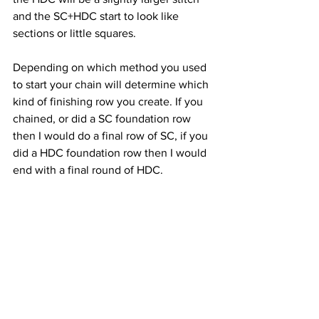
and the SC+HDC start to look like 
sections or little squares.
Depending on which method you used 
to start your chain will determine which 
kind of finishing row you create. If you 
chained, or did a SC foundation row 
then I would do a final row of SC, if you 
did a HDC foundation row then I would 
end with a final round of HDC.
Happy Hooking!
Chrissy xoxo
Note: If you think I might have made a 
mistake in the pattern I'd love to hear 
from you. Crochet is all about growth 