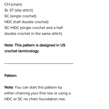
CH (chain)
SL ST (slip stitch)
SC (single crochet)
HDC (half double crochet)
SC+HDC (single crochet and a half 
double crochet in the same stitch)
Note: This pattern is designed in US 
crochet terminology
Pattern
Note:
 You can start this pattern by 
either chaining your first row or using a 
HDC or SC no chain foundation row.