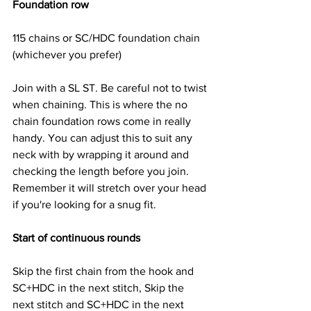
Foundation row
115 chains or SC/HDC foundation chain 
(whichever you prefer)
Join with a SL ST. Be careful not to twist 
when chaining. This is where the no 
chain foundation rows come in really 
handy. You can adjust this to suit any 
neck with by wrapping it around and 
checking the length before you join. 
Remember it will stretch over your head 
if you're looking for a snug fit.
Start of continuous rounds
Skip the first chain from the hook and 
SC+HDC in the next stitch, Skip the 
next stitch and SC+HDC in the next 