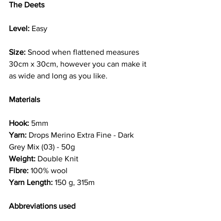
The Deets
Level:
 Easy
Size:
 Snood when flattened measures 
30cm x 30cm, however you can make it 
as wide and long as you like.
Materials
Hook:
 5mm
Yarn:
 Drops Merino Extra Fine - Dark 
Grey Mix (03) - 50g
Weight:
 Double Knit
Fibre:
 100% wool
Yarn Length:
 150 g, 315m
Abbreviations used