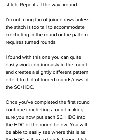
stitch. Repeat all the way around.
I'm not a hug fan of joined rows unless 
the stitch is too tall to accommodate 
crocheting in the round or the pattern 
requires turned rounds.
I found with this one you can quite 
easily work continuously in the round 
and creates a slightly different pattern 
effect to that of turned rounds/rows of 
the SC+HDC.
Once you've completed the first round 
continue crocheting around making 
sure you now put each SC+HDC into 
the HDC of the round below. You will 
be able to easily see where this is as 
the HDC will be a slightly larger stitch 