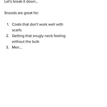
Let's break it down…
Snoods are great for:
Coats that don't work well with 
scarfs
Getting that snugly neck feeling 
without the bulk
Men…