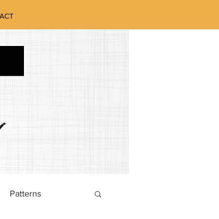
ACT
Patterns