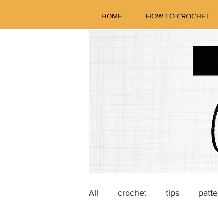
HOME
HOW TO CROCHET
All
crochet
tips
patte