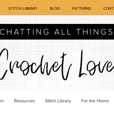
STITCH LIBRARY
BLOG
PATTERNS
CONT
rn
Resources
Stitch Library
For the Home