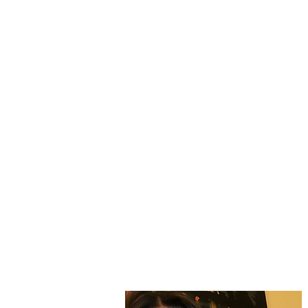
Autumn
Podcasts
C