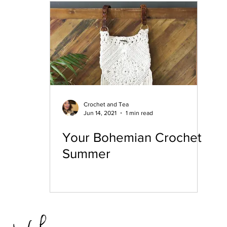
hristmas
12 Days of Coasters
Featured
Crochet and Tea
Jun 14, 2021
1 min read
Your Bohemian Crochet
Summer