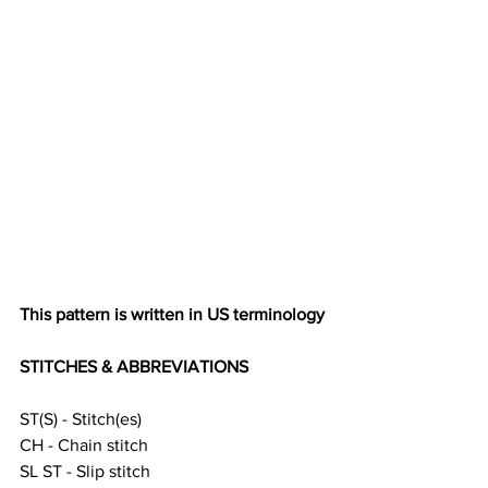
This pattern is written in US terminology 
STITCHES & ABBREVIATIONS
ST(S) - Stitch(es)
CH - Chain stitch 
SL ST - Slip stitch 