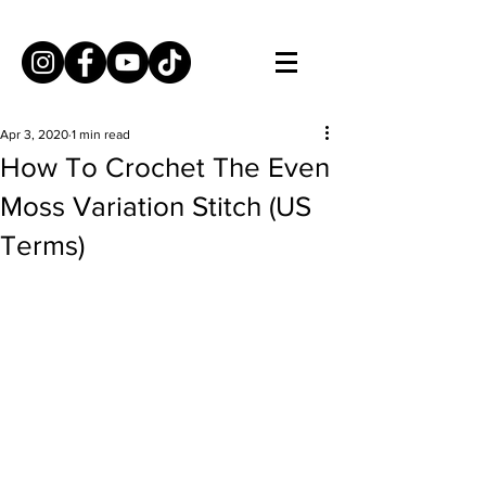
Apr 3, 2020
1 min read
How To Crochet The Even
Moss Variation Stitch (US
Terms)