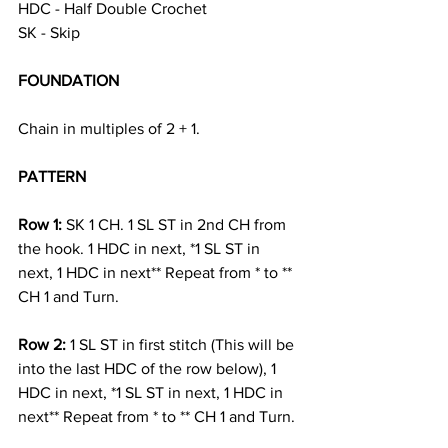
HDC - Half Double Crochet
SK - Skip 
FOUNDATION
Chain in multiples of 2 + 1. 
PATTERN 
Row 1: 
SK 1 CH. 1 SL ST in 2nd CH from 
the hook. 1 HDC in next, *1 SL ST in 
next, 1 HDC in next** Repeat from * to ** 
CH 1 and Turn. 
Row 2: 
1 SL ST in first stitch (This will be 
into the last HDC of the row below), 1 
HDC in next, *1 SL ST in next, 1 HDC in 
next** Repeat from * to ** CH 1 and Turn. 