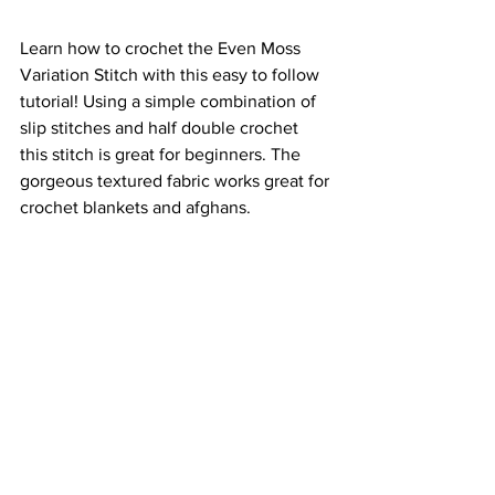
Learn how to crochet the Even Moss 
Variation Stitch with this easy to follow 
tutorial! Using a simple combination of 
slip stitches and half double crochet 
this stitch is great for beginners. The 
gorgeous textured fabric works great for 
crochet blankets and afghans.  