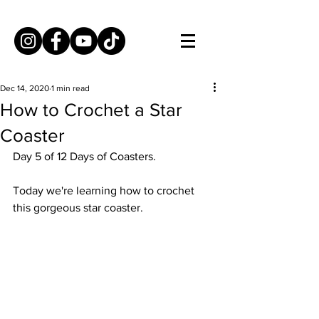
Dec 14, 2020
1 min read
How to Crochet a Star
Coaster
Day 5 of 12 Days of Coasters. 
Today we're learning how to crochet 
this gorgeous star coaster. 