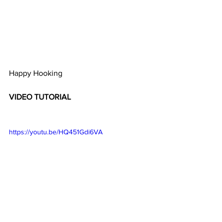
Happy Hooking 
VIDEO TUTORIAL 
https://youtu.be/HQ451Gdi6VA