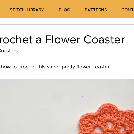
STITCH LIBRARY
BLOG
PATTERNS
CONT
rochet a Flower Coaster
oasters. 
how to crochet this super pretty flower coaster. 