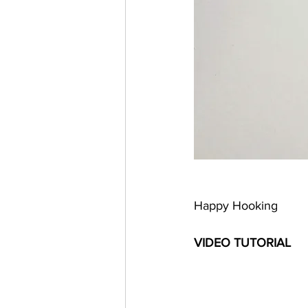
Happy Hooking 
VIDEO TUTORIAL 