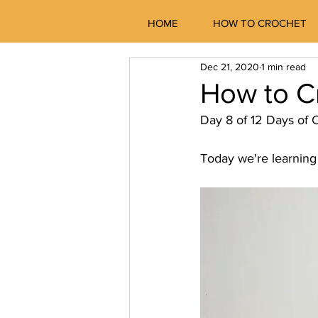
HOME
HOW TO CROCHET
Dec 21, 2020
1 min read
How to C
Day 8 of 12 Days of C
Today we're learning 