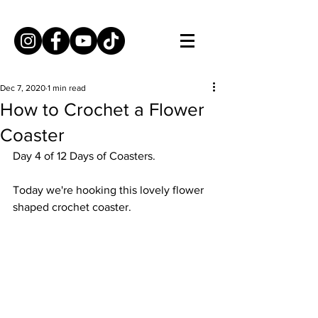
Dec 7, 2020
1 min read
How to Crochet a Flower
Coaster
Day 4 of 12 Days of Coasters. 
Today we're hooking this lovely flower 
shaped crochet coaster. 