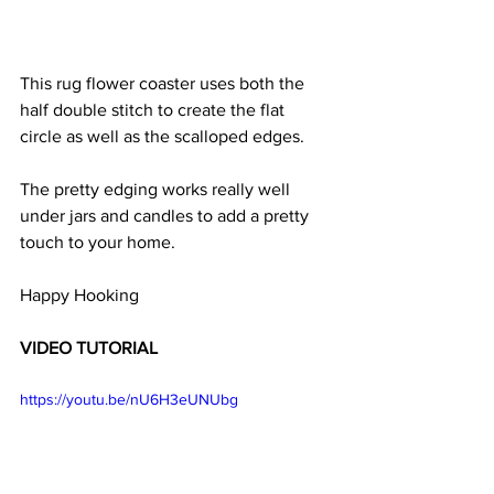
This rug flower coaster uses both the 
half double stitch to create the flat 
circle as well as the scalloped edges. 
The pretty edging works really well 
under jars and candles to add a pretty 
touch to your home. 
Happy Hooking 
VIDEO TUTORIAL 
https://youtu.be/nU6H3eUNUbg