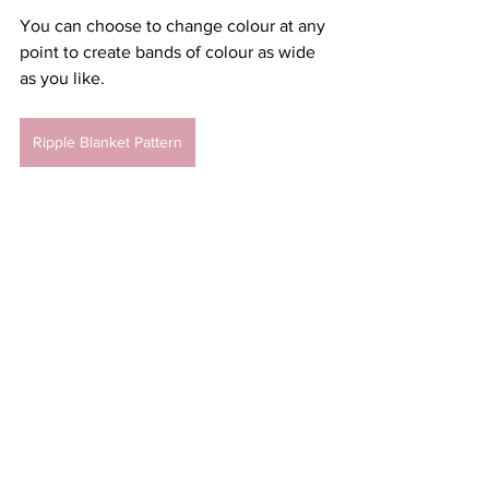
You can choose to change colour at any 
point to create bands of colour as wide 
as you like. 
Ripple Blanket Pattern