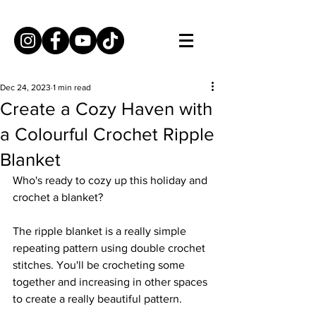
Dec 24, 2023
1 min read
Create a Cozy Haven with
a Colourful Crochet Ripple
Blanket
Who's ready to cozy up this holiday and 
crochet a blanket? 
The ripple blanket is a really simple 
repeating pattern using double crochet 
stitches. You'll be crocheting some 
together and increasing in other spaces 
to create a really beautiful pattern. 